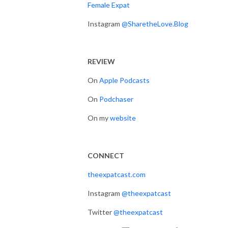
Female Expat
Instagram
@SharetheLove.Blog
REVIEW
On
Apple Podcasts
On
Podchaser
On my
website
CONNECT
theexpatcast.com
Instagram
@theexpatcast
Twitter
@theexpatcast