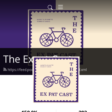
The Expat Cast
https://feed.podbean.com/theexpatcast/feed.xml