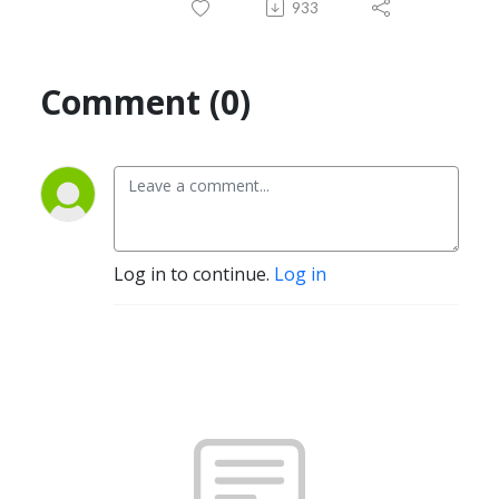
933
Comment (0)
Log in to continue.
Log in