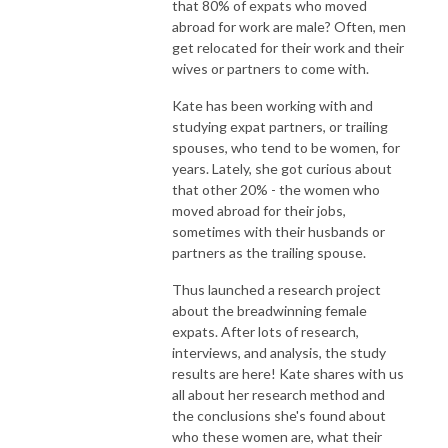
that 80% of expats who moved
abroad for work are male? Often, men
get relocated for their work and their
wives or partners to come with.
Kate has been working with and
studying expat partners, or trailing
spouses, who tend to be women, for
years. Lately, she got curious about
that other 20% - the women who
moved abroad for their jobs,
sometimes with their husbands or
partners as the trailing spouse.
Thus launched a research project
about the breadwinning female
expats. After lots of research,
interviews, and analysis, the study
results are here! Kate shares with us
all about her research method and
the conclusions she's found about
who these women are, what their