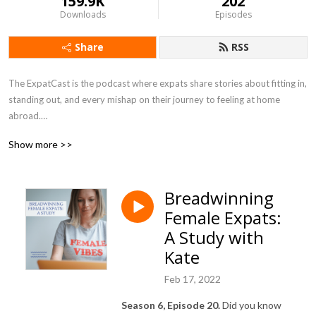
159.9K
202
Downloads
Episodes
Share
RSS
The ExpatCast is the podcast where expats share stories about fitting in, 
standing out, and every mishap on their journey to feeling at home 
abroad.

Show more >>
https://www.theexpatcast.com/
Breadwinning
Female Expats:
A Study with
Kate
Feb 17, 2022
Season 6, Episode 20.
Did you know