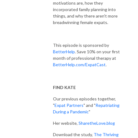
motivations are, how they
incorporated family planning into
things, and why there aren't more
breadwinning female expats.
This episode is sponsored by
BetterHelp
. Save 10% on your first
month of professional therapy at
BetterHelp.com/ExpatCast
.
FIND KATE
Our previous episodes together,
"
Expat Partners
" and "
Repatriating
During a Pandemic
"
Her website,
SharetheLove.blog
Download the study,
The Thriving