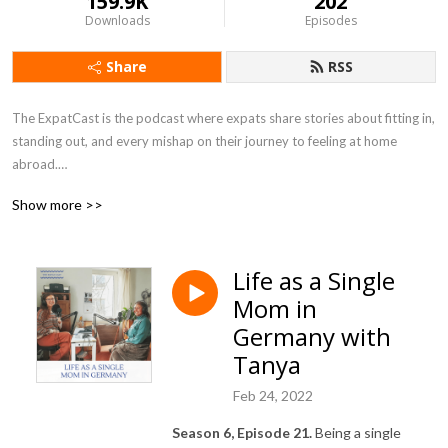
159.9K
202
Downloads
Episodes
Share
RSS
The ExpatCast is the podcast where expats share stories about fitting in, 
standing out, and every mishap on their journey to feeling at home 
abroad.

Show more >>
https://www.theexpatcast.com/
Life as a Single
Mom in
Germany with
Tanya
Feb 24, 2022
Season 6, Episode 21.
Being a single