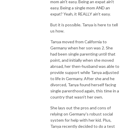
mom ain't easy. Being an expat ain't
easy. Being a single mom AND an
expat? Yeah, it REALLY ain't easy.
But it is possible. Tanya is here to tell
us how.
Tanya moved from California to
Germany when her son was 2. She
had been single parenting until that
point, and initially when she moved
abroad, her then-husband was able to
provide support while Tanya adjusted
to life in Germany. After she and he
divorced, Tanya found herself facing
single parenthood again, this time in a
country that wasn't her own.
She lays out the pros and cons of
relying on Germany's robust social
system for help with her kid. Plus,
Tanya recently decided to do a test