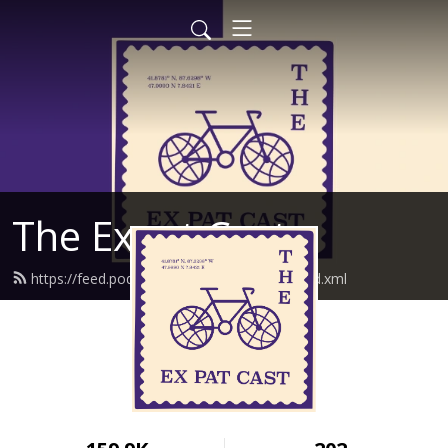
The Expat Cast
https://feed.podbean.com/theexpatcast/feed.xml