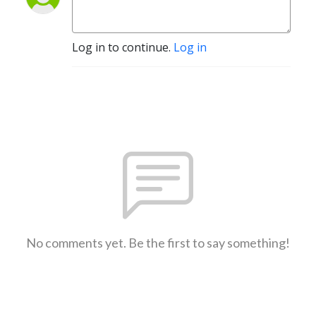
Log in to continue.
Log in
No comments yet. Be the first to say something!