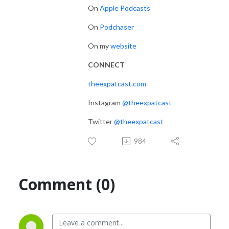
On
Apple Podcasts
On
Podchaser
On my
website
CONNECT
theexpatcast.com
Instagram
@theexpatcast
Twitter
@theexpatcast
984
Comment (0)