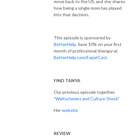
move back to the US, and she shares
how being a single mom has played
into that decision.
This episode is sponsored by
BetterHelp
. Save 10% on your first
month of professional therapy at
BetterHelp.com/ExpatCast
.
FIND TANYA
Our previous episode together,
"Weltschmerz and Culture Shock"
Her
website
REVIEW