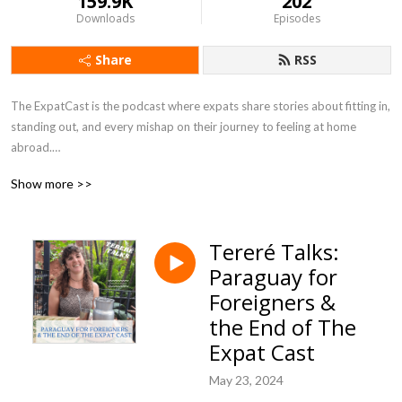
159.9K
202
Downloads
Episodes
Share
RSS
The ExpatCast is the podcast where expats share stories about fitting in, 
standing out, and every mishap on their journey to feeling at home 
abroad.

Show more >>
https://www.theexpatcast.com/
Tereré Talks:
Paraguay for
Foreigners &
the End of The
Expat Cast
May 23, 2024