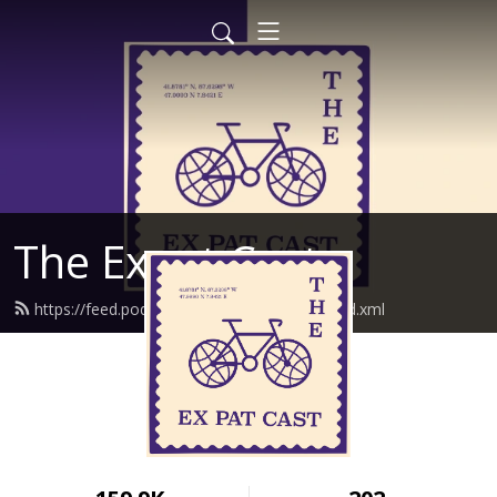
The Expat Cast
https://feed.podbean.com/theexpatcast/feed.xml