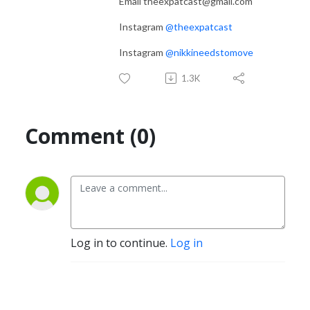
Email theexpatcast@gmail.com
Instagram
@theexpatcast
Instagram
@nikkineedstomove
1.3K
Comment (0)
Log in to continue.
Log in