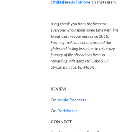
@NikkiNeedsToMove
on Instagram.
A big thank you from the heart to
everyone who's spent some time with The
Expat Cast in your ears since 2018.
Forming real connections around the
globe and feeling less alone in this crazy
journey of life abroad has been so
rewarding. Mit ganz viel Liebe & un
abrazo muy fuerte, -Nicole
REVIEW
On
Apple Podcasts
On
Podchaser
CONNECT