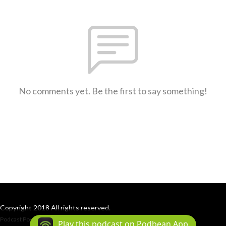
No comments yet. Be the first to say something!
Copyright 2018 All rights reserved.
Podcast Powered By
Podbean
Play this podcast on Podbean App