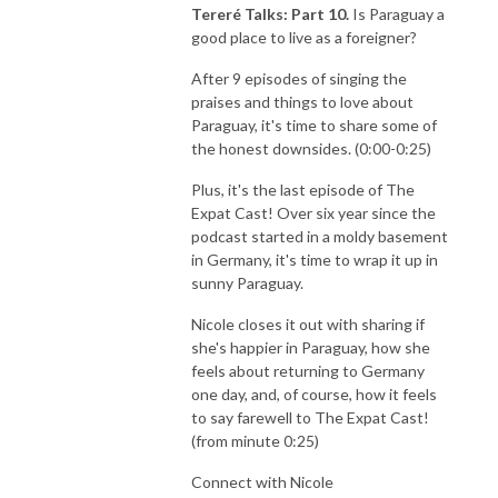
Tereré Talks: Part 10.
Is Paraguay a
good place to live as a foreigner?
After 9 episodes of singing the
praises and things to love about
Paraguay, it's time to share some of
the honest downsides. (0:00-0:25)
Plus, it's the last episode of The
Expat Cast! Over six year since the
podcast started in a moldy basement
in Germany, it's time to wrap it up in
sunny Paraguay.
Nicole closes it out with sharing if
she's happier in Paraguay, how she
feels about returning to Germany
one day, and, of course, how it feels
to say farewell to The Expat Cast!
(from minute 0:25)
Connect with Nicole